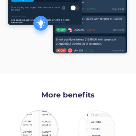
More benefits