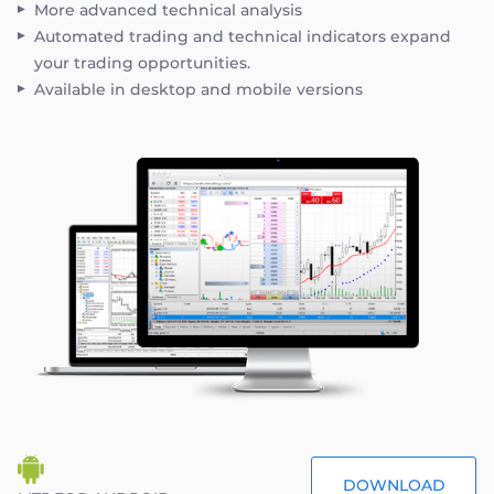
More advanced technical analysis
Automated trading and technical indicators expand
your trading opportunities.
Available in desktop and mobile versions
DOWNLOAD