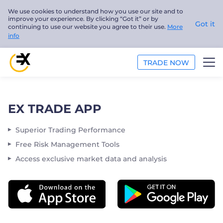
We use cookies to understand how you use our site and to
improve your experience. By clicking “Got it” or by
Got it
continuing to use our website you agree to their use.
More
info
TRADE NOW
TRADE
EX TRADE APP
ANALYSIS
Superior Trading Performance
EDUCATION
Free Risk Management Tools
Access exclusive market data and analysis
ABOUT US
English
Trader