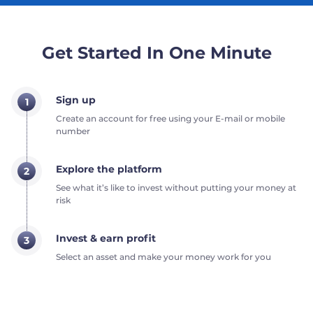
Get Started In One Minute
Sign up
1
Create an account for free using your E-mail or mobile
number
Explore the platform
2
See what it’s like to invest without putting your money at
risk
Invest & earn profit
3
Select an asset and make your money work for you