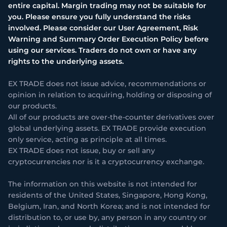
entire capital. Margin trading may not be suitable for
you. Please ensure you fully understand the risks
involved. Please consider our User Agreement, Risk
Warning and Summary Order Execution Policy before
using our services. Traders do not own or have any
rights to the underlying assets.
EX TRADE does not issue advice, recommendations or
opinion in relation to acquiring, holding or disposing of
our products.
All of our products are over-the-counter derivatives over
global underlying assets. EX TRADE provide execution
only service, acting as principle at all times.
EX TRADE does not issue, buy or sell any
cryptocurrencies nor is it a cryptocurrency exchange.
The information on this website is not intended for
residents of the United States, Singapore, Hong Kong,
Belgium, Iran, and North Korea; and is not intended for
distribution to, or use by, any person in any country or