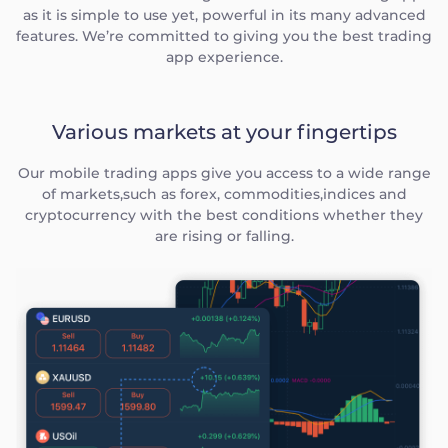
as it is simple to use yet, powerful in its many advanced
features. We’re committed to giving you the best trading
app experience.
Various markets at your fingertips
Our mobile trading apps give you access to a wide range
of markets,such as forex, commodities,indices and
cryptocurrency with the best conditions whether they
are rising or falling.