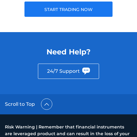
START TRADING NOW
Need Help?
24/7 Support
Scroll to Top
Risk Warning | Remember that financial instruments
are leveraged product and can result in the loss of your