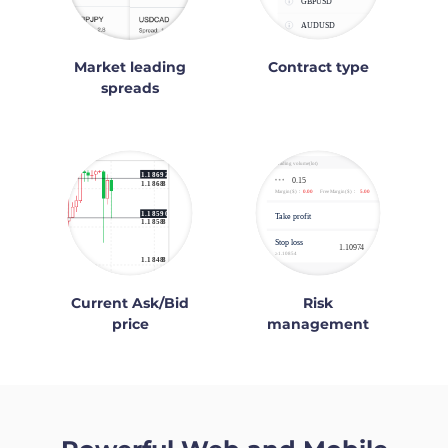
Market leading
Contract type
spreads
Current Ask/Bid
Risk
price
management