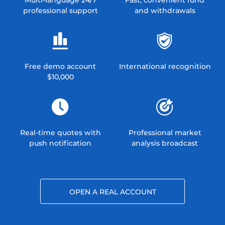
professional support
and withdrawals
Free demo account
International recognition
$10,000
Real-time quotes with
Professional market
push notification
analysis broadcast
OPEN A REAL ACCOUNT