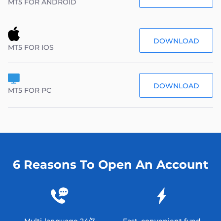
MT5 FOR ANDROID
DOWNLOAD
MT5 FOR IOS
DOWNLOAD
MT5 FOR PC
6 Reasons To Open An Account
Multi-language 24/7
Fast, convenient fund