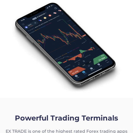
Powerful Trading Terminals
EX TRADE is one of the highest rated Forex trading apps