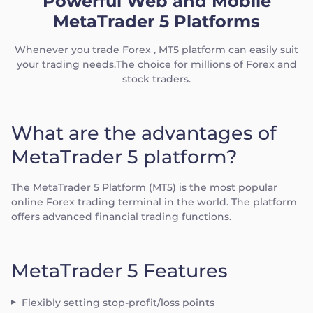
Powerful Web and Mobile
MetaTrader 5 Platforms
Whenever you trade Forex , MT5 platform can easily suit
your trading needs.The choice for millions of Forex and
stock traders.
What are the advantages of
MetaTrader 5 platform?
The MetaTrader 5 Platform (MT5) is the most popular
online Forex trading terminal in the world. The platform
offers advanced financial trading functions.
MetaTrader 5 Features
Flexibly setting stop-profit/loss points