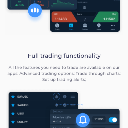
Full trading functionality
All the features you need to trade are available on our
apps: Advanced trading options; Trade through charts;
Set up trading alerts;