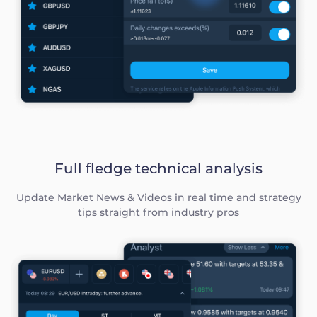
Full fledge technical analysis
Update Market News & Videos in real time and strategy
tips straight from industry pros